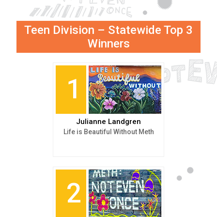
Teen Division – Statewide Top 3
Winners
1
Julianne Landgren
Life is Beautiful Without Meth
2