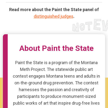
Read more about the Paint the State panel of
distinguished judges
.
About Paint the State
Paint the State is a program of the Montana
Meth Project. The statewide public art
contest engages Montana teens and adults in
on-the-ground drug prevention. The contest
harnesses the passion and creativity of
participants to produce monument-sized
public works of art that inspire drug-free lives