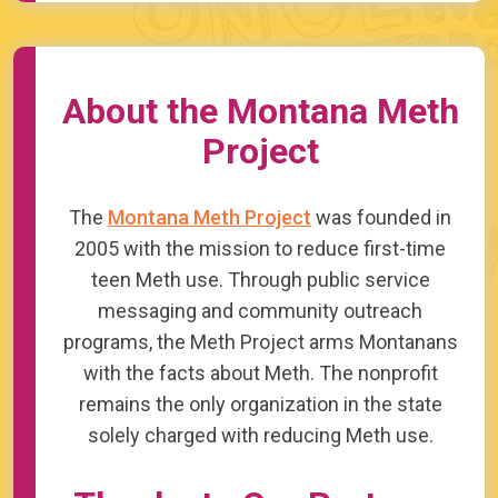
About the Montana Meth
Project
The
Montana Meth Project
was founded in
2005 with the mission to reduce first-time
teen Meth use. Through public service
messaging and community outreach
programs, the Meth Project arms Montanans
with the facts about Meth. The nonprofit
remains the only organization in the state
solely charged with reducing Meth use.