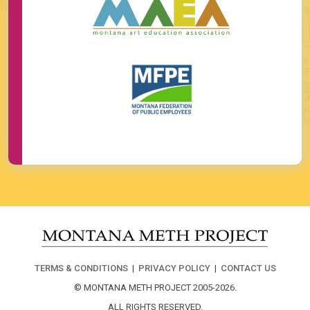
TERMS & CONDITIONS
|
PRIVACY POLICY
|
CONTACT US
© MONTANA METH PROJECT 2005-2026.
ALL RIGHTS RESERVED.