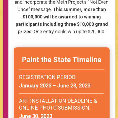
and incorporate the Meth Project’s “Not Even
Once” message.
This summer, more than
$100,000 will be awarded to winning
participants including three $10,000 grand
prizes!
One entry could win up to $20,000.
Paint the State Timeline
REGISTRATION PERIOD:
January 2023 – June 23, 2023
ART INSTALLATION DEADLINE &
ONLINE PHOTO SUBMISSION:
June 30, 2023