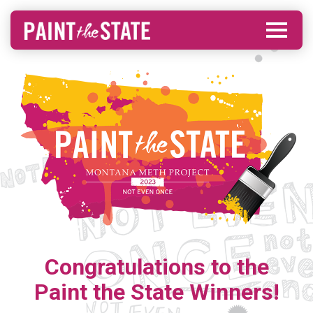
Congratulations to the
Paint the State Winners!