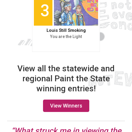
3
Louis Still Smoking
You are the Light
View all the statewide and
regional Paint the State
winning entries!
View Winners
“What struck me in viewing the