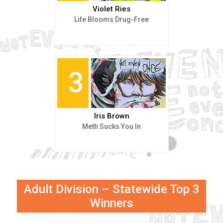
Violet Ries
Life Blooms Drug-Free
3
Iris Brown
Meth Sucks You In
Adult Division – Statewide Top 3
Winners