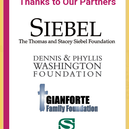
Thanks to Our Partners