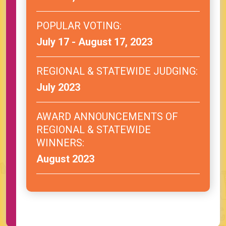
POPULAR VOTING:
July 17 - August 17, 2023
REGIONAL & STATEWIDE JUDGING:
July 2023
AWARD ANNOUNCEMENTS OF
REGIONAL & STATEWIDE
WINNERS:
August 2023