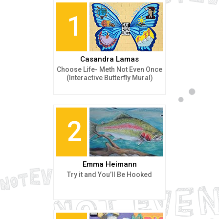
1
Casandra Lamas
Choose Life- Meth Not Even Once
(Interactive Butterfly Mural)
2
Emma Heimann
Try it and You’ll Be Hooked