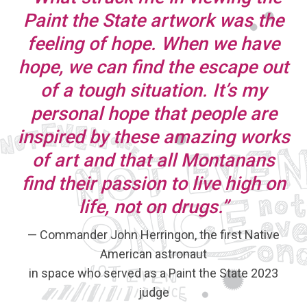
Paint the State artwork was the
feeling of hope. When we have
hope, we can find the escape out
of a tough situation. It’s my
personal hope that people are
inspired by these amazing works
of art and that all Montanans
find their passion to live high on
life, not on drugs.”
— Commander John Herringon, the first Native
American astronaut
in space who served as a Paint the State 2023
judge