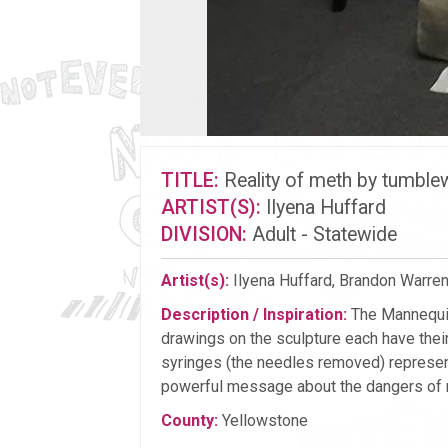
TITLE:
Reality of meth by tumbl
ARTIST(S):
Ilyena Huffard
DIVISION:
Adult - Statewide
Artist(s):
Ilyena Huffard, Brandon Warren, 
Description / Inspiration:
The Mannequin
drawings on the sculpture each have thei
syringes (the needles removed) represent
powerful message about the dangers of 
County:
Yellowstone