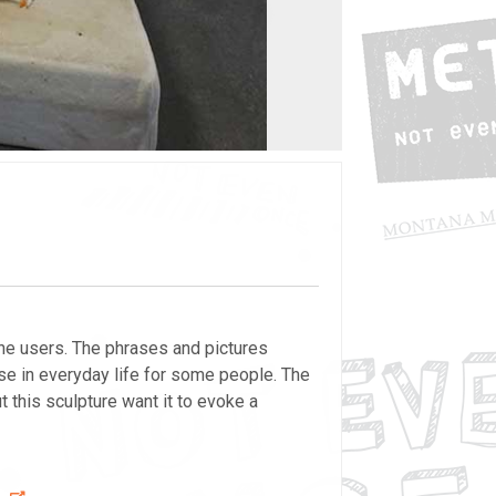
he users. The phrases and pictures
se in everyday life for some people. The
this sculpture want it to evoke a