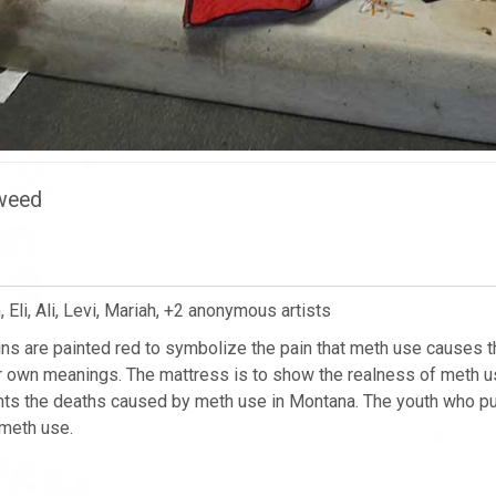
eweed
Eli, Ali, Levi, Mariah, +2 anonymous artists
s are painted red to symbolize the pain that meth use causes t
r own meanings. The mattress is to show the realness of meth u
s the deaths caused by meth use in Montana. The youth who put 
meth use.