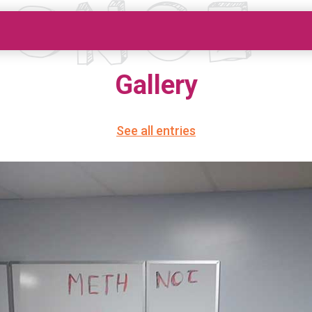
Gallery
See all entries