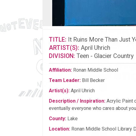
TITLE:
It Ruins More Than Just Y
ARTIST(S):
April Uhrich
DIVISION:
Teen - Glacier Country
Affiliation:
Ronan Middle School
Team Leader:
Bill Becker
Artist(s):
April Uhrich
Description / Inspiration:
Acrylic Paint 
eventually everyone who cares about you
County:
Lake
Location:
Ronan Middle School Library 