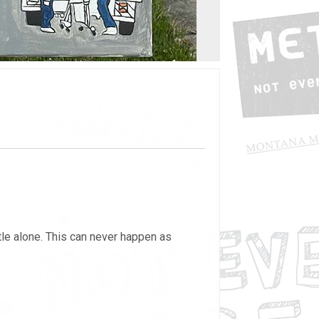
ttle alone. This can never happen as