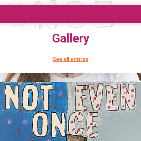
Gallery
See all entries