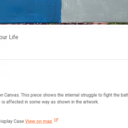
our Life
on Canvas. This piece shows the internal struggle to fight the ba
 is affected in some way as shown in the artwork.
Display Case
View on map