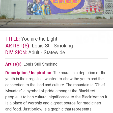
TITLE:
You are the Light
ARTIST(S):
Louis Still Smoking
DIVISION:
Adult - Statewide
Artist(s):
Louis Still Smoking
Description / Inspiration:
The mural is a depiction of the
youth in their regalia. I wanted to show the youth and the
connection to the land and culture. The mountain is "Chief
Mountain" a symbol of pride amongst the Blackfeet
people. It to has cultural significance to the Blackfeet as it
is a place of worship and a great source for medicines
and food. Just below is a graphic that represents