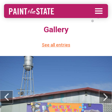
Gallery
See all entries