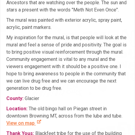
Ancestors that are watching over the people. The sun and
stars a present with the words "Meth Not Even Once".
The mural was painted with exterior acrylic, spray paint,
acrylic, paint markers.
My inspiration for the mural, is that people will look at the
mural and feel a sense of pride and positivity. The goal is
to bring positive visual reinforcement through the mural.
Community engagement is vital to any mural and the
viewers engagement with it should be a positive one. I
hope to bring awareness to people in the community that
we can live drug free and we can encourage the next
generation to be drug free.
County:
Glacier
Location:
The old bingo hall on Piegan street in
downtown Browning MT, across from the lube and tube.
View on map
Thank Yous:
Blackfeet tribe for the use of the building