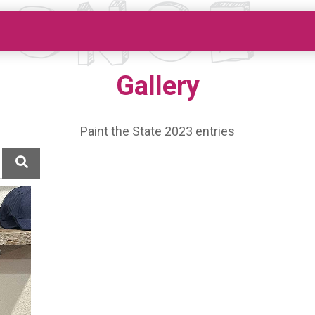
Gallery
Paint the State 2023 entries