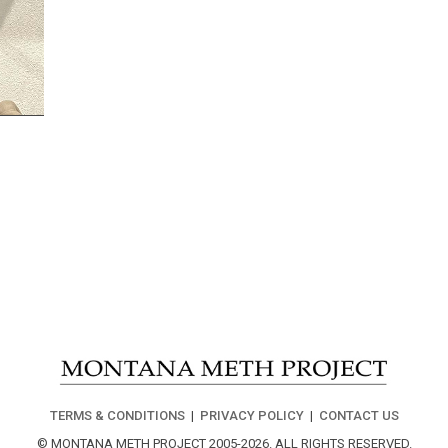
TERMS & CONDITIONS
|
PRIVACY POLICY
|
CONTACT US
© MONTANA METH PROJECT 2005-2026.
ALL RIGHTS RESERVED.