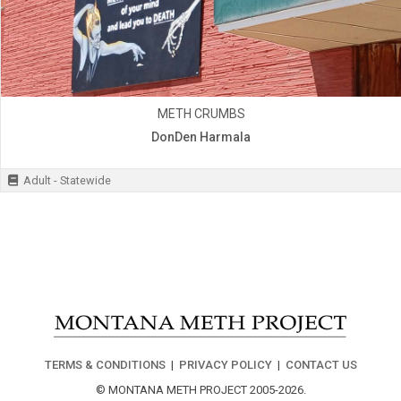
METH CRUMBS
DonDen Harmala
Adult - Statewide
TERMS & CONDITIONS
|
PRIVACY POLICY
|
CONTACT US
© MONTANA METH PROJECT 2005-2026.