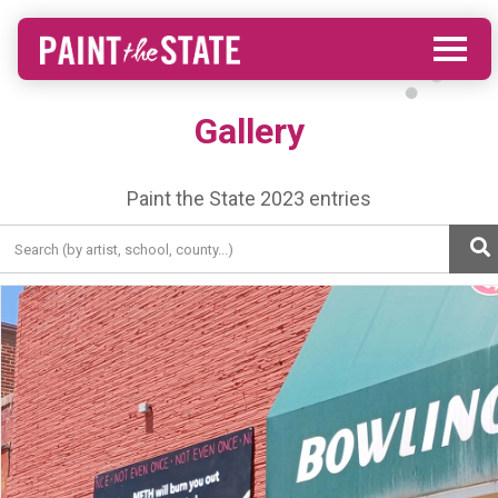
Gallery
Paint the State 2023 entries