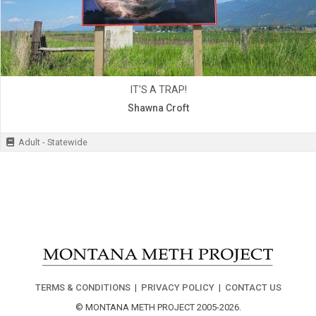
IT'S A TRAP!
Shawna Croft
Adult - Statewide
TERMS & CONDITIONS
|
PRIVACY POLICY
|
CONTACT US
© MONTANA METH PROJECT 2005-2026.