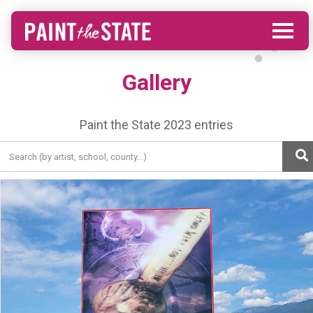
Gallery
Paint the State 2023 entries