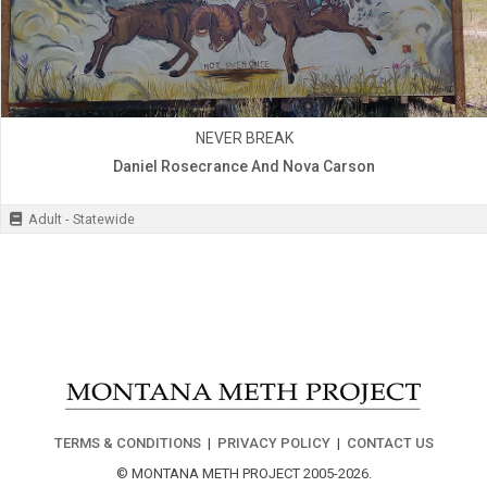
NEVER BREAK
Daniel Rosecrance And Nova Carson
Adult - Statewide
TERMS & CONDITIONS
|
PRIVACY POLICY
|
CONTACT US
© MONTANA METH PROJECT 2005-2026.