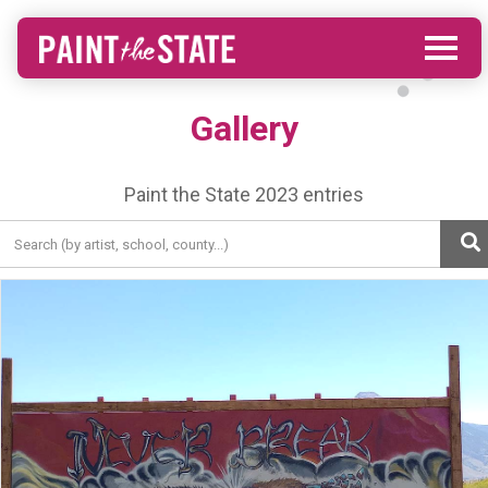
Gallery
Paint the State 2023 entries