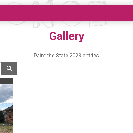
Gallery
Paint the State 2023 entries