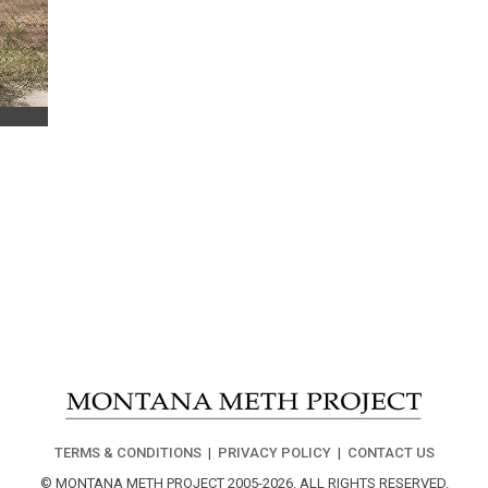
TERMS & CONDITIONS
|
PRIVACY POLICY
|
CONTACT US
© MONTANA METH PROJECT 2005-2026.
ALL RIGHTS RESERVED.