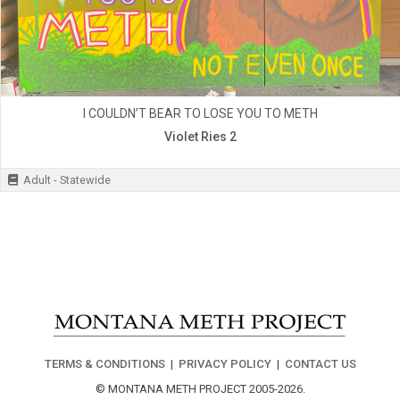
I COULDN’T BEAR TO LOSE YOU TO METH
Violet Ries 2
Adult - Statewide
TERMS & CONDITIONS
|
PRIVACY POLICY
|
CONTACT US
© MONTANA METH PROJECT 2005-2026.