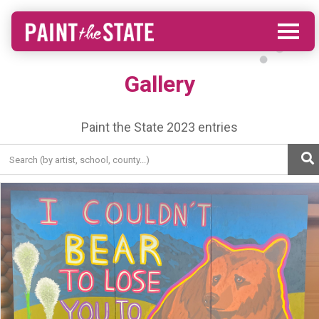
Gallery
Paint the State 2023 entries