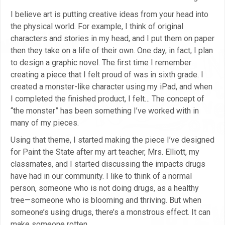
I believe art is putting creative ideas from your head into
the physical world. For example, I think of original
characters and stories in my head, and I put them on paper
then they take on a life of their own. One day, in fact, I plan
to design a graphic novel. The first time I remember
creating a piece that I felt proud of was in sixth grade. I
created a monster-like character using my iPad, and when
I completed the finished product, I felt… The concept of
“the monster” has been something I’ve worked with in
many of my pieces.
Using that theme, I started making the piece I’ve designed
for Paint the State after my art teacher, Mrs. Elliott, my
classmates, and I started discussing the impacts drugs
have had in our community. I like to think of a normal
person, someone who is not doing drugs, as a healthy
tree—someone who is blooming and thriving. But when
someone’s using drugs, there’s a monstrous effect. It can
make someone rotten.