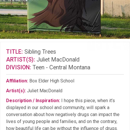
TITLE:
Sibling Trees
ARTIST(S):
Juliet MacDonald
DIVISION:
Teen - Central Montana
Affiliation:
Box Elder High School
Artist(s):
Juliet MacDonald
Description / Inspiration:
I hope this piece, when it’s
displayed in our school and community, will spark a
conversation about how negatively drugs can impact the
lives of young people and families, and on the contrary,
how beautiful life can be without the influence of drugs.