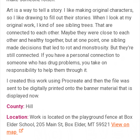
Art is a way to tell a story. I like making original characters,
so I like drawing to fill out their stories. When I look at my
original work, I kind of see sibling trees. That are
connected to each other. Maybe they were close to each
other and healthy together, but at one point, one sibling
made decisions that led to rot and monstrosity. But they’re
still connected. If you have a personal connection to
someone who has drug problems, you take on
responsibility to help them through it.
I created this work using Procreate and then the file was
sent to be digitally printed onto the banner material that is
displayed now.
County:
Hill
Location:
Work is located on the playground fence at Box
Elder School, 205 Main St, Box Elder, MT 59521
View on
map