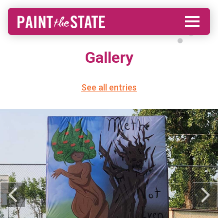
Gallery
See all entries