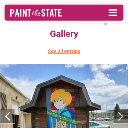
Gallery
See all entries