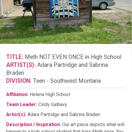
TITLE:
Meth NOT EVEN ONCE in High School
ARTIST(S):
Adara Partridge and Sabrina
Braden
DIVISION:
Teen - Southwest Montana
Affiliation:
Helena High School
Team Leader:
Cindy Galbavy
Artist(s):
Adara Partridge and Sabrina Braden
Description / Inspiration:
Our art piece depicts what will
happen to a high school student that tries Meth once. You