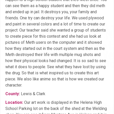
can see them as a happy student and then they did meth
and ended up in jail. It destroys you, your family and
friends. One try can destroy your life. We used plywood
and paint in several colors and a lot of time to create our
project. Our teacher said she wanted a group of students
to create piece for this contest and she had us look at
pictures of Meth users on the computer and it showed
how they started out in the court system and then as the
Meth destroyed their life with multiple mug shots and
how their physical looks had changed. It is so sad to see
what it does to people. See what they have lost by using
the drug. So that is what inspired us to create this art
piece. We also like anime so that is how we created our
character.
County:
Lewis & Clark
Location:
Our art work is displayed in the Helena High
School Parking lot on the back of the shed at the Welding