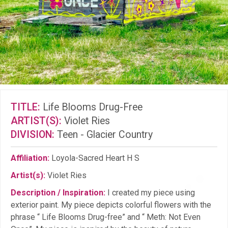
TITLE:
Life Blooms Drug-Free
ARTIST(S):
Violet Ries
DIVISION:
Teen - Glacier Country
Affiliation:
Loyola-Sacred Heart H S
Artist(s):
Violet Ries
Description / Inspiration:
I created my piece using
exterior paint. My piece depicts colorful flowers with the
phrase “ Life Blooms Drug-free” and “ Meth: Not Even