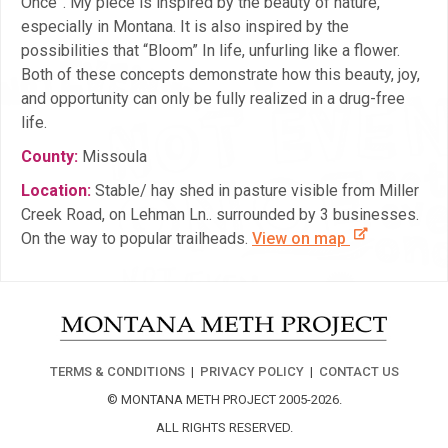
Once”. My piece is inspired by the beauty of nature,
especially in Montana. It is also inspired by the
possibilities that “Bloom” In life, unfurling like a flower.
Both of these concepts demonstrate how this beauty, joy,
and opportunity can only be fully realized in a drug-free
life.
County:
Missoula
Location:
Stable/ hay shed in pasture visible from Miller
Creek Road, on Lehman Ln.. surrounded by 3 businesses.
On the way to popular trailheads.
View on map
TERMS & CONDITIONS
|
PRIVACY POLICY
|
CONTACT US
© MONTANA METH PROJECT 2005-2026.
ALL RIGHTS RESERVED.