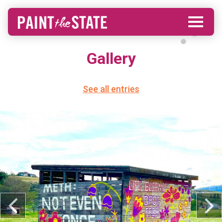
Gallery
See all entries