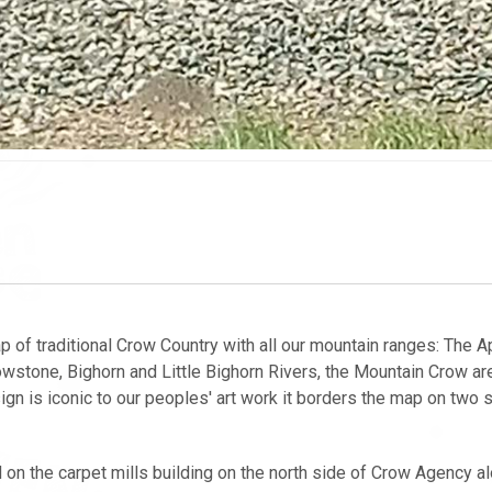
p of traditional Crow Country with all our mountain ranges: The A
owstone, Bighorn and Little Bighorn Rivers, the Mountain Crow are
sign is iconic to our peoples' art work it borders the map on two 
on the carpet mills building on the north side of Crow Agency a