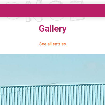
Gallery
See all entries