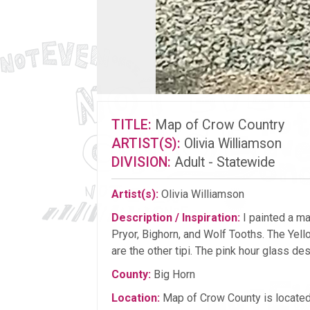
TITLE:
Map of Crow Country
ARTIST(S):
Olivia Williamson
DIVISION:
Adult - Statewide
Artist(s):
Olivia Williamson
Description / Inspiration:
I painted a ma
Pryor, Bighorn, and Wolf Tooths. The Yell
are the other tipi. The pink hour glass de
County:
Big Horn
Location:
Map of Crow County is located 