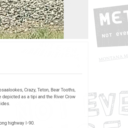
psaalookes, Crazy, Teton, Bear Tooths,
 depicted as a tipi and the River Crow
sides.
long highway I-90.