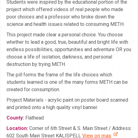
Students were inspired by the educational portion of the
project which offered videos of real people who made
poor choices and a professor who broke down the
science and health issues related to consuming METH.
This project made clear a personal choice. You choose
whether to lead a good, true, beautiful and bright life with
endless possibilities, opportunities and adventure OR you
choose a life of isolation, darkness, and personal
destruction by trying METH.
The pill forms the frame of the life choices which
students learned is one of the many forms METH can be
created for consumption.
Project Materials - acrylic paint on poster board scanned
and printed onto a high quality vinyl banner.
County:
Flathead
Location:
Corner of 6th Street & S. Main Street / Address:
602 South Main Street KALISPELL
View on map