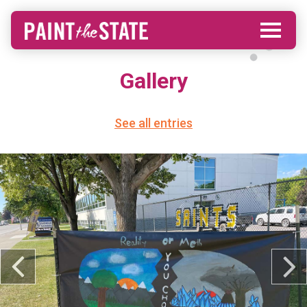
Gallery
See all entries