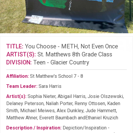
TITLE:
You Choose - METH, Not Even Once
ARTIST(S):
St. Matthews 8th Grade Class
DIVISION:
Teen - Glacier Country
Affiliation:
St Matthew's School 7 - 8
Team Leader:
Sara Harris
Artist(s):
Sophia Nieter, Abigail Harris, Josie Olszewski,
Delaney Peterson, Naliah Porter, Renny Ottosen, Kaden
Smith, Michael Meiwes, Alex Dunkley, Jude Hammett,
Matthew Ahner, Everett Baumbach andEthaniel Kruzich
Description / Inspiration:
Depiction/Inspiration -