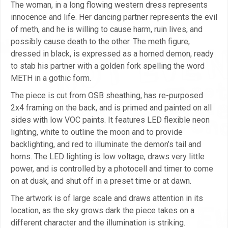
The woman, in a long flowing western dress represents
innocence and life. Her dancing partner represents the evil
of meth, and he is willing to cause harm, ruin lives, and
possibly cause death to the other. The meth figure,
dressed in black, is expressed as a horned demon, ready
to stab his partner with a golden fork spelling the word
METH in a gothic form.
The piece is cut from OSB sheathing, has re-purposed
2x4 framing on the back, and is primed and painted on all
sides with low VOC paints. It features LED flexible neon
lighting, white to outline the moon and to provide
backlighting, and red to illuminate the demon’s tail and
horns. The LED lighting is low voltage, draws very little
power, and is controlled by a photocell and timer to come
on at dusk, and shut off in a preset time or at dawn.
The artwork is of large scale and draws attention in its
location, as the sky grows dark the piece takes on a
different character and the illumination is striking.