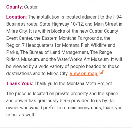
County:
Custer
Location:
The installation is located adjacent to the I-94
Business route, State Highway 10/12, and Main Street in
Miles City. It is within blocks of the new Custer County
Event Center, the Eastern Montana Fairgrounds, the
Region 7 Headquarters for Montana Fish Wildlife and
Parks, The Bureau of Land Management, The Range
Riders Museum, and the WaterWorks Art Museum. It will
be viewed by a wide variety of people headed to those
destinations and to Miles City.
View on map
Thank Yous:
Thank yu to the Montana Meth Project.
The piece is located on private property and the space
and power has graciously been provided to us by its
owner who would prefer to remain anonymous; thank you
to her as well.