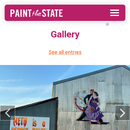
Gallery
See all entries