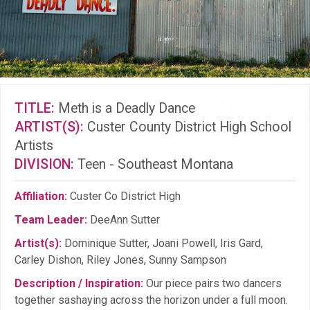
TITLE:
Meth is a Deadly Dance
ARTIST(S):
Custer County District High School
Artists
DIVISION:
Teen - Southeast Montana
Affiliation:
Custer Co District High
Team Leader:
DeeAnn Sutter
Artist(s):
Dominique Sutter, Joani Powell, Iris Gard,
Carley Dishon, Riley Jones, Sunny Sampson
Description / Inspiration:
Our piece pairs two dancers
together sashaying across the horizon under a full moon.