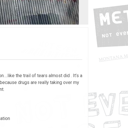
like the trail of tears almost did . It’s a
 because drugs are really taking over my
nt.
ation