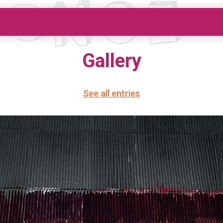
Gallery
See all entries