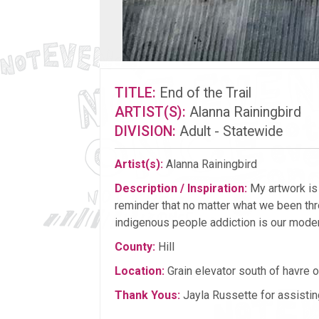
TITLE:
End of the Trail
ARTIST(S):
Alanna Rainingbird
DIVISION:
Adult - Statewide
Artist(s):
Alanna Rainingbird
Description / Inspiration:
My artwork is a
reminder that no matter what we been thr
indigenous people addiction is our modern
County:
Hill
Location:
Grain elevator south of havre
Thank Yous:
Jayla Russette for assistin