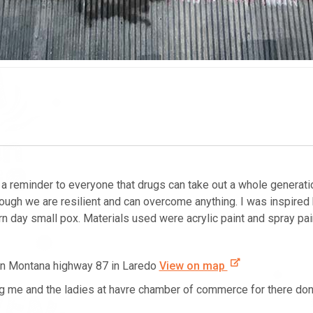
 reminder to everyone that drugs can take out a whole generation….
ough we are resilient and can overcome anything. I was inspired
 day small pox. Materials used were acrylic paint and spray pai
 on Montana highway 87 in Laredo
View on map
g me and the ladies at havre chamber of commerce for there don