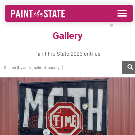
Gallery
Paint the State 2023 entries