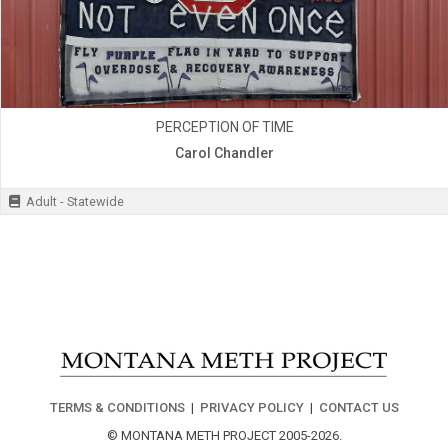
PERCEPTION OF TIME
Carol Chandler
Adult - Statewide
TERMS & CONDITIONS
|
PRIVACY POLICY
|
CONTACT US
© MONTANA METH PROJECT 2005-2026.